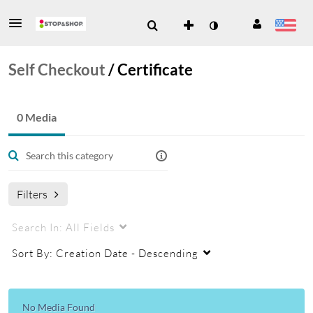
Self Checkout
/
Certificate
0 Media
Filters
Search In:
All Fields
Sort By:
Creation Date - Descending
No Media Found