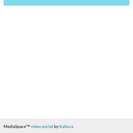
MediaSpace™
video portal
by
Kaltura